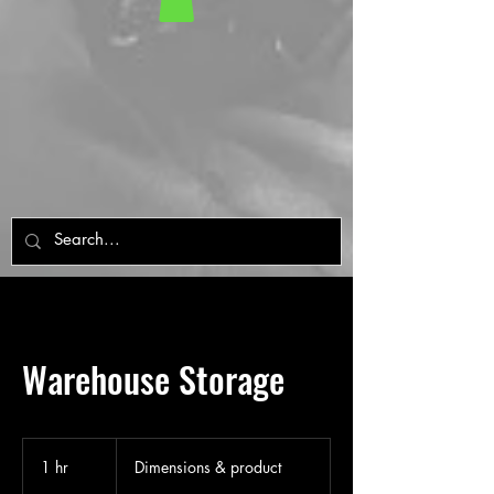
Warehouse Storage
Dimensions
&
1 hr
1
Dimensions & product
product
h