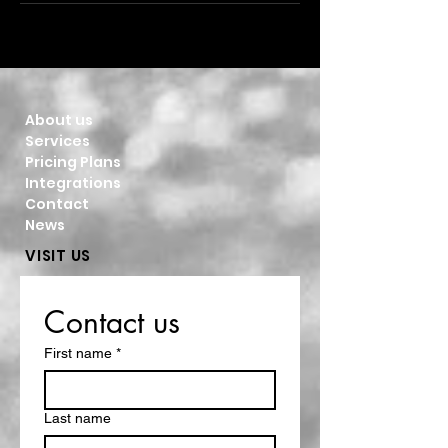
About us
Services
Pricing Plans
Integrations
Contact
News
VISIT US
Contact us
First name
*
Last name