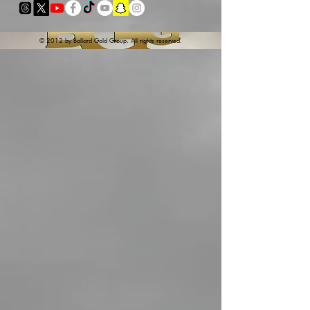
© 2012 by Ballard Gold Group. All rights reserved.