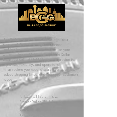
The Ballard Gold Group Advantage: Your
Premier Dallas 3PL & Logistics Partner
Looking for a trusted, local partner for your
warehousing and fulfillment needs in Dallas,
Texas? At Ballard Gold Group, we provide the
expertise, flexibility, and operational
infrastructure you need to scale your business,
reduce shipping times, and keep your customers
happy.
Ballard Gold Group: Your
Premier Dallas 3PL & Supply
Chain Partner
Master your supply chain with
Ballard Gold Group, the