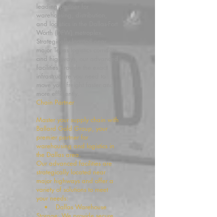
leading partner for
warehousing, distribution,
and logistics in the Dallas-Fort
Worth (DFW) metroplex.
Strategically located near
major Texas logistics corridors
and highways, our advanced
facilities provide the exact
infrastructure you need to
move your freight faster and
more efficiently.
Chain Partner
Master your supply chain with
Ballard Gold Group, your
premier partner for
warehousing and logistics in
the Dallas area.
Our advanced facilities are
strategically located near
major highways and offer a
variety of solutions to meet
your needs:
• Dallas Warehouse
Storage: We provide secure