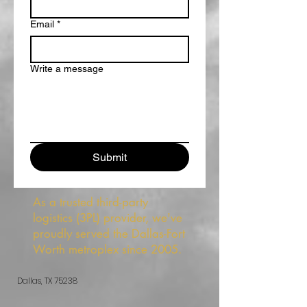
Email
*
Write a message
Submit
As a trusted third-party
logistics (3PL) provider, we've
proudly served the Dallas-Fort
Worth metroplex since 2005.
Dallas, TX 75238