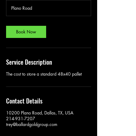
Plano Road
Book Now
Service Description
The cost to store a standard 48x40 pallet
Contact Details
10200 Plano Road, Dallas, TX, USA
214-931-7207
trey@ballardgoldgroup.com